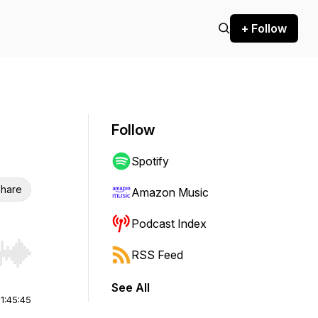
+ Follow
Follow
Spotify
hare
Amazon Music
Podcast Index
RSS Feed
r end. Hold shift to jump forward or backward.
See All
|
1:45:45