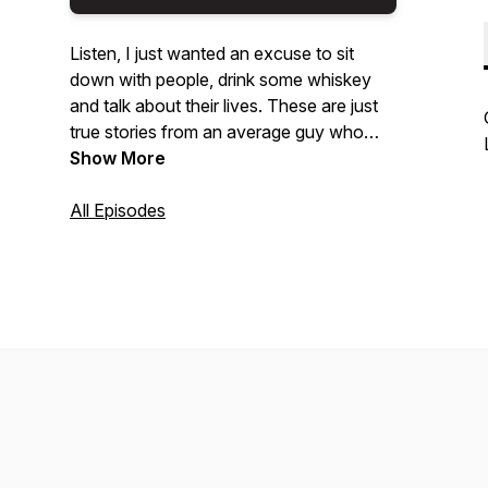
Listen, I just wanted an excuse to sit
down with people, drink some whiskey
and talk about their lives. These are just
true stories from an average guy who
likes to talk. Thanks for listening.
Show More
All Episodes