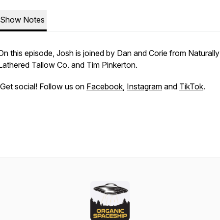
Show Notes
On this episode, Josh is joined by Dan and Corie from Naturally
Lathered Tallow Co. and Tim Pinkerton.
Get social! Follow us on
Facebook
,
Instagram
and
TikTok
.