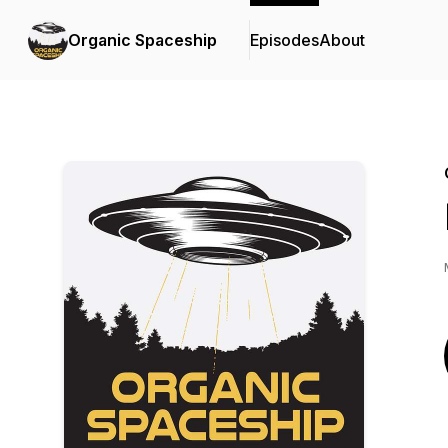
Organic Spaceship
Episodes
About