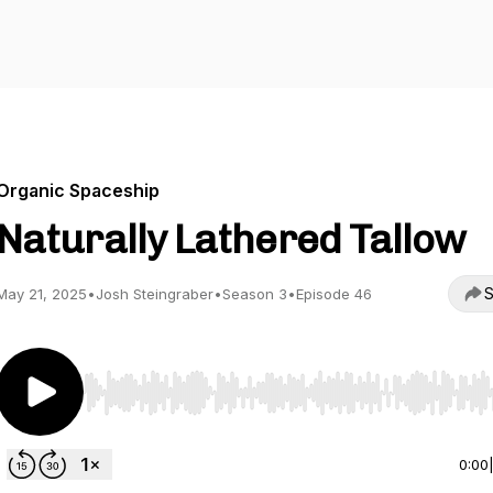
Organic Spaceship
Naturally Lathered Tallow
S
May 21, 2025
•
Josh Steingraber
•
Season 3
•
Episode 46
Use Left/Right to seek, Home/End to jump to start o
0:00