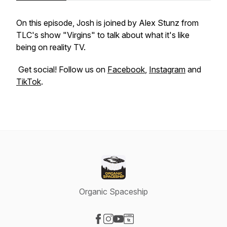
On this episode, Josh is joined by Alex Stunz from
TLC's show "Virgins" to talk about what it's like
being on reality TV.
Get social! Follow us on
Facebook
,
Instagram
and
TikTok
.
Organic Spaceship