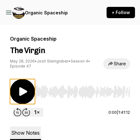
+ Follow
Organic Spaceship
Organic Spaceship
The Virgin
May 28, 2026
•
Josh Steingraber
•
Season 4
•
Share
Episode 47
Use Left/Right to seek, Home/End to jump to st
0:00
|
1:41:12
Show Notes